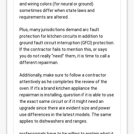
and wiring colors (for neural or ground)
sometimes differ when state laws and
requirements are altered.
Plus, many jurisdictions demand arc fault
protection for kitchen circuits in addition to
ground fault circuit interruption (GFCI) protection.
If the contractor fails to mention this, or says
you do not really “need” them, it is time to call a
different repairman.
Additionally, make sure to follow a contractor
attentively as he completes the review of the
oven. If it’s a brand kitchen appliance the
repairman is installing, question if it is able to use
the exact same circuit or if it might need an
upgrade since there are evident size and power
use differences in the latest models. The same
applies to dishwashers and ranges.
professionals have to be willing to explain what it