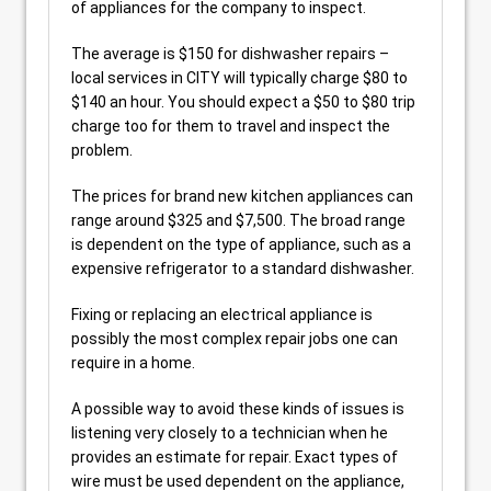
of appliances for the company to inspect.
The average is $150 for dishwasher repairs –
local services in CITY will typically charge $80 to
$140 an hour. You should expect a $50 to $80 trip
charge too for them to travel and inspect the
problem.
The prices for brand new kitchen appliances can
range around $325 and $7,500. The broad range
is dependent on the type of appliance, such as a
expensive refrigerator to a standard dishwasher.
Fixing or replacing an electrical appliance is
possibly the most complex repair jobs one can
require in a home.
A possible way to avoid these kinds of issues is
listening very closely to a technician when he
provides an estimate for repair. Exact types of
wire must be used dependent on the appliance,