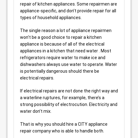
repair of kitchen appliances. Some repairmen are
appliance-specific, and don’t provide repair for all
types of household appliances.
The single reason a lot of appliance repairmen
won’t be a good choice to repair a kitchen
appliance is because of all of the electrical
appliances in a kitchen that need water . Most
refrigerators require water to make ice and
dishwashers always use water to operate. Water
is potentially dangerous should there be
electrical repairs.
If electrical repairs are not done the right way and
a waterline ruptures, for example, there’s a
strong possibility of electrocution. Electricity and
water don’t mix.
That is why you should hire a CITY appliance
repair company who is able to handle both.