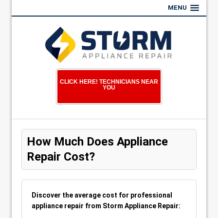
MENU
CLICK HERE! TECHNICIANS NEAR
YOU
How Much Does Appliance
Repair Cost?
Discover the average cost for professional
appliance repair from Storm Appliance Repair: