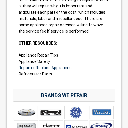
is they will repair, why it is important and
articulate each part of the cost, which includes
materials, labor and miscellaneous. There are
some appliance repair services willing to wave
the service fee if service is performed.
OTHER RESOURCES:
Appliance Repair Tips
Appliance Safety
Repair or Replace Appliances
Refrigerator Parts
BRANDS WE REPAIR