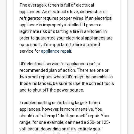
The average kitchen is full of electrical
appliances. An electrical stove, dishwasher or
refrigerator requires proper wires. If an electrical
appliance is improperly installed, it poses a
legitimate risk of starting a fire in a kitchen. In
order to guarantee your electrical appliances are
up to snuff, it’s important to hire a trained
service for
appliance repair
.
DIY electrical service for appliances isn’t a
recommended plan of action. There are one or
two small repairs where DIY might be possible. In
those instances, be sure to use the correct tools
and to shut off the power source.
Troubleshooting or installing large kitchen
appliances, however, is more intensive. You
should not attempt ”do-it-yourself” repair. Your
range, for one example, can need a 250- or 125-
volt circuit depending on if it’s entirely gas-