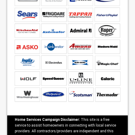
Home Services Campaign Disclaimer:
This site is a free
service to assist homeowners in connecting with local service
providers. All contractors/providers are independent and this