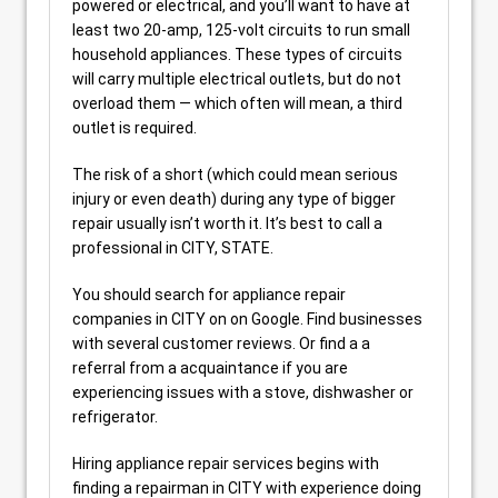
powered or electrical, and you’ll want to have at
least two 20-amp, 125-volt circuits to run small
household appliances. These types of circuits
will carry multiple electrical outlets, but do not
overload them — which often will mean, a third
outlet is required.
The risk of a short (which could mean serious
injury or even death) during any type of bigger
repair usually isn’t worth it. It’s best to call a
professional in CITY, STATE.
You should search for appliance repair
companies in CITY on on Google. Find businesses
with several customer reviews. Or find a a
referral from a acquaintance if you are
experiencing issues with a stove, dishwasher or
refrigerator.
Hiring appliance repair services begins with
finding a repairman in CITY with experience doing