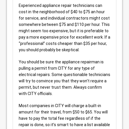
Experienced appliance repair technicians can
cost in the neighborhood of $40 to $75 an hour
for service, and individual contractors might cost
somewhere between $75 and $110 per hour. This
might seem too expensive, but it is preferable to
pay a more expensive price for excellent work. If a
“professional” costs cheaper than $35 per hour,
you should probably be skeptical.
You should be sure the appliance repairman is
pulling a permit from CITY for any type of
electrical repairs. Some questionable technicians
will try to convince you that they won’t require a
permit, but never trust them. Always confirm
with CITY officials.
Most companies in CITY will charge a built-in
amount for their travel, from $50 to $65. You will
have to pay the total fee regardless of if the
repair is done, so it’s smart to have a list available