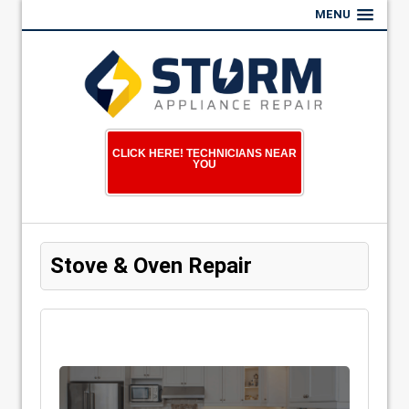
MENU
CLICK HERE! TECHNICIANS NEAR
YOU
Stove & Oven Repair