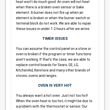
heat won’t do much good. An oven will not heat
when there is a broken oven sensor or bake
element. A burner does not fire up when an
element is broken or when the burner switch or
terminal block do not work. We are able to repair
these issues in under 1-2 hours after we arrive.
TIMER ISSUES
You can assume the control panel on a stove or
oven is broken if the program or timer functions
aren’t working. If that’s the case, we are able to
replace control boards for Sears, GE, LG,
KitchenAid, Kenmore and many other brands of
stoves, ovens and ranges.
OVEN IS VERY HOT
You always want a hot oven. Just not too hot!
When the oven heat is too hot, it might be due to
a problem with the thermostat or sensor. Our