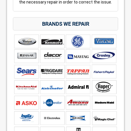
the necessary repair in order to correct the issue.
BRANDS WE REPAIR