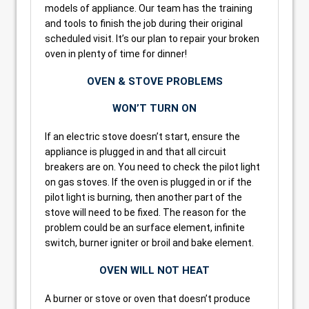
models of appliance. Our team has the training
and tools to finish the job during their original
scheduled visit. It’s our plan to repair your broken
oven in plenty of time for dinner!
OVEN & STOVE PROBLEMS
WON’T TURN ON
If an electric stove doesn’t start, ensure the
appliance is plugged in and that all circuit
breakers are on. You need to check the pilot light
on gas stoves. If the oven is plugged in or if the
pilot light is burning, then another part of the
stove will need to be fixed. The reason for the
problem could be an surface element, infinite
switch, burner igniter or broil and bake element.
OVEN WILL NOT HEAT
A burner or stove or oven that doesn’t produce