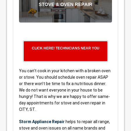
CLICK HERE! TECHNICIANS NEAR YOU
You can’t cook in your kitchen with a broken oven
or stove. You should schedule oven repair ASAP
or there won’t be time to fix a nutritious dinner.
We do not want everyone in your house to be
hungry! That is why we are happy to offer same-
day appointments for stove and oven repair in
CITY, ST.
Storm Appliance Repair
helps to repair all range,
stove and oven issues on all name brands and