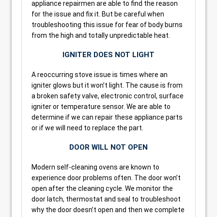
appliance repairmen are able to find the reason
for the issue and fix it. But be careful when
troubleshooting this issue for fear of body burns
from the high and totally unpredictable heat.
IGNITER DOES NOT LIGHT
A reoccurring stove issue is times where an
igniter glows but it won’t light. The cause is from
a broken safety valve, electronic control, surface
igniter or temperature sensor. We are able to
determine if we can repair these appliance parts
or if we will need to replace the part.
DOOR WILL NOT OPEN
Modern self-cleaning ovens are known to
experience door problems often. The door won’t
open after the cleaning cycle. We monitor the
door latch, thermostat and seal to troubleshoot
why the door doesn’t open and then we complete