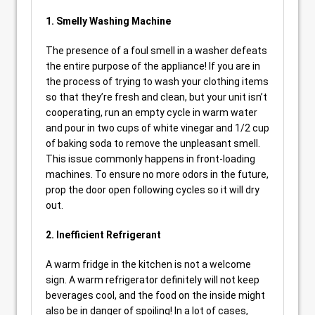
1. Smelly Washing Machine
The presence of a foul smell in a washer defeats
the entire purpose of the appliance! If you are in
the process of trying to wash your clothing items
so that they’re fresh and clean, but your unit isn’t
cooperating, run an empty cycle in warm water
and pour in two cups of white vinegar and 1/2 cup
of baking soda to remove the unpleasant smell.
This issue commonly happens in front-loading
machines. To ensure no more odors in the future,
prop the door open following cycles so it will dry
out.
2. Inefficient Refrigerant
A warm fridge in the kitchen is not a welcome
sign. A warm refrigerator definitely will not keep
beverages cool, and the food on the inside might
also be in danger of spoiling! In a lot of cases,