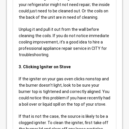
your refrigerator might not need repair; the inside
could just need to be cleaned out. Or the coils on
the back of the unit are in need of cleaning.
Unplug it and pull it out from the wall before
cleaning the coils. If you do not notice immediate
cooling improvement, it’s a good idea to hire a
professional appliance repair service in CITY for
troubleshooting.
3. Clicking Igniter on Stove
If the igniter on your gas oven clicks nonstop and
the burner doesn’t light, look to be sure your
burner top is tightened and correctly aligned. You
could notice this problem if you have recently had
a boil over or liquid spill on the top of your stove.
If that is not the case, the source is likely to be a
clogged igniter. To clean the igniter, first take off