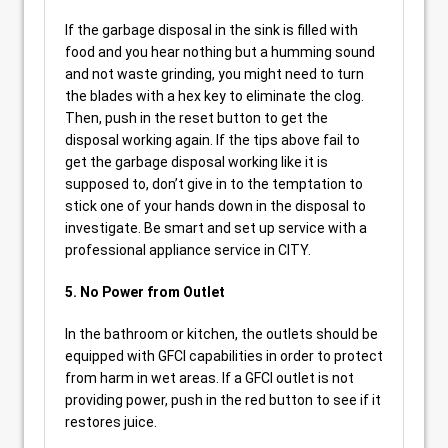
If the garbage disposal in the sink is filled with
food and you hear nothing but a humming sound
and not waste grinding, you might need to turn
the blades with a hex key to eliminate the clog.
Then, push in the reset button to get the
disposal working again. If the tips above fail to
get the garbage disposal working like it is
supposed to, don’t give in to the temptation to
stick one of your hands down in the disposal to
investigate. Be smart and set up service with a
professional appliance service in CITY.
5. No Power from Outlet
In the bathroom or kitchen, the outlets should be
equipped with GFCI capabilities in order to protect
from harm in wet areas. If a GFCI outlet is not
providing power, push in the red button to see if it
restores juice.