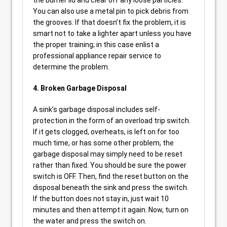
the burner lid and clear off any loose particles.
You can also use a metal pin to pick debris from
the grooves. If that doesn’t fix the problem, it is
smart not to take a lighter apart unless you have
the proper training; in this case enlist a
professional appliance repair service to
determine the problem.
4. Broken Garbage Disposal
A sink’s garbage disposal includes self-
protection in the form of an overload trip switch.
If it gets clogged, overheats, is left on for too
much time, or has some other problem, the
garbage disposal may simply need to be reset
rather than fixed. You should be sure the power
switch is OFF. Then, find the reset button on the
disposal beneath the sink and press the switch.
If the button does not stay in, just wait 10
minutes and then attempt it again. Now, turn on
the water and press the switch on.