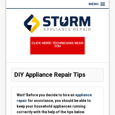
MENU
CLICK HERE! TECHNICIANS NEAR
YOU
DIY Appliance Repair Tips
Wait! Before you decide to hire an
appliance
repair
for assistance, you should be able to
keep your household appliances running
correctly with the help of the tips below.