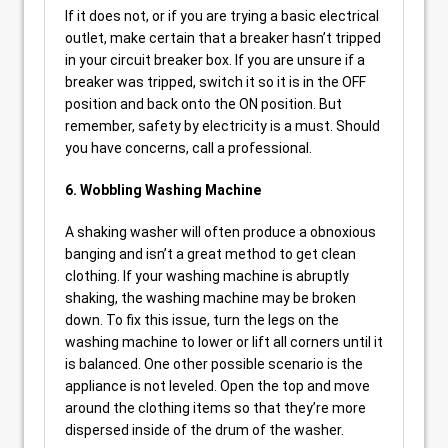
If it does not, or if you are trying a basic electrical
outlet, make certain that a breaker hasn’t tripped
in your circuit breaker box. If you are unsure if a
breaker was tripped, switch it so it is in the OFF
position and back onto the ON position. But
remember, safety by electricity is a must. Should
you have concerns, call a professional.
6. Wobbling Washing Machine
A shaking washer will often produce a obnoxious
banging and isn’t a great method to get clean
clothing. If your washing machine is abruptly
shaking, the washing machine may be broken
down. To fix this issue, turn the legs on the
washing machine to lower or lift all corners until it
is balanced. One other possible scenario is the
appliance is not leveled. Open the top and move
around the clothing items so that they’re more
dispersed inside of the drum of the washer.