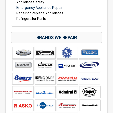
Appliance Safety
Emergency Appliance Repair
Repair or Replace Appliances
Refrigerator Parts
BRANDS WE REPAIR