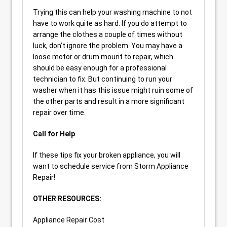
Trying this can help your washing machine to not
have to work quite as hard. If you do attempt to
arrange the clothes a couple of times without
luck, don’t ignore the problem. You may have a
loose motor or drum mount to repair, which
should be easy enough for a professional
technician to fix. But continuing to run your
washer when it has this issue might ruin some of
the other parts and result in a more significant
repair over time.
Call for Help
If these tips fix your broken appliance, you will
want to schedule service from Storm Appliance
Repair!
OTHER RESOURCES:
Appliance Repair Cost