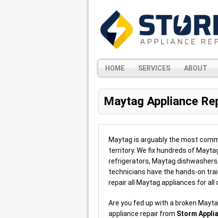
HOME
SERVICES
ABOUT
Maytag Appliance Rep
Maytag is arguably the most commo
territory. We fix hundreds of Mayta
refrigerators, Maytag dishwasher
technicians have the hands-on trai
repair all Maytag appliances for all
Are you fed up with a broken Mayta
appliance repair from
Storm Appli