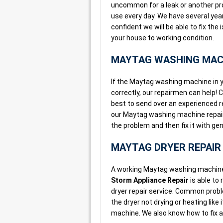
uncommon for a leak or another p
use every day. We have several yea
confident we will be able to fix th
your house to working condition.
MAYTAG WASHING MACH
If the Maytag washing machine in yo
correctly, our repairmen can help! 
best to send over an experienced 
our Maytag washing machine repair 
the problem and then fix it with g
MAYTAG DRYER REPAIR
A working Maytag washing machine 
Storm Appliance Repair
is able to
dryer repair service. Common proble
the dryer not drying or heating lik
machine. We also know how to fix a 