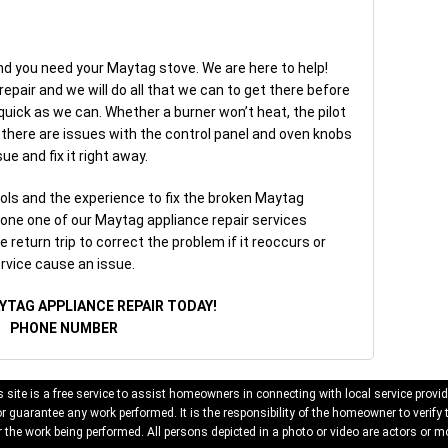
nd you need your Maytag stove. We are here to help!
pair and we will do all that we can to get there before
quick as we can. Whether a burner won’t heat, the pilot
or there are issues with the control panel and oven knobs
ue and fix it right away.
ls and the experience to fix the broken Maytag
yone one of our Maytag appliance repair services
 return trip to correct the problem if it reoccurs or
rvice cause an issue.
YTAG APPLIANCE REPAIR TODAY!
PHONE NUMBER
 site is a free service to assist homeowners in connecting with local service provid
 guarantee any work performed. It is the responsibility of the homeowner to verify 
 the work being performed. All persons depicted in a photo or video are actors or mo