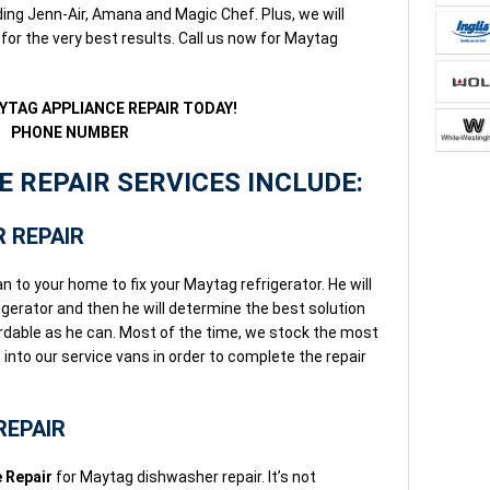
ng Jenn-Air, Amana and Magic Chef. Plus, we will
for the very best results. Call us now for Maytag
YTAG APPLIANCE REPAIR TODAY!
PHONE NUMBER
 REPAIR SERVICES INCLUDE:
 REPAIR
n to your home to fix your Maytag refrigerator. He will
gerator and then he will determine the best solution
fordable as he can. Most of the time, we stock the most
nto our service vans in order to complete the repair
REPAIR
 Repair
for Maytag dishwasher repair. It’s not