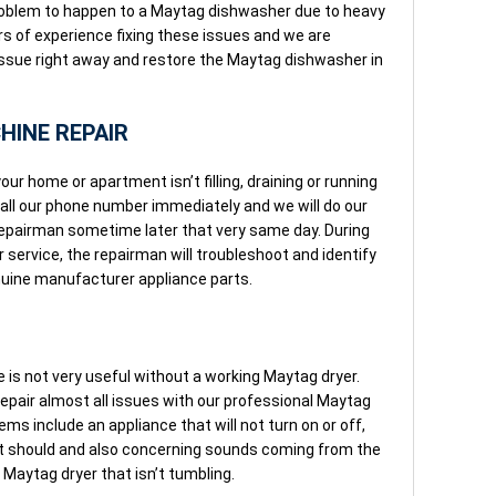
roblem to happen to a Maytag dishwasher due to heavy
rs of experience fixing these issues and we are
e issue right away and restore the Maytag dishwasher in
INE REPAIR
ur home or apartment isn’t filling, draining or running
Call our phone number immediately and we will do our
repairman sometime later that very same day. During
service, the repairman will troubleshoot and identify
enuine manufacturer appliance parts.
is not very useful without a working Maytag dryer.
 repair almost all issues with our professional Maytag
ms include an appliance that will not turn on or off,
e it should and also concerning sounds coming from the
Maytag dryer that isn’t tumbling.