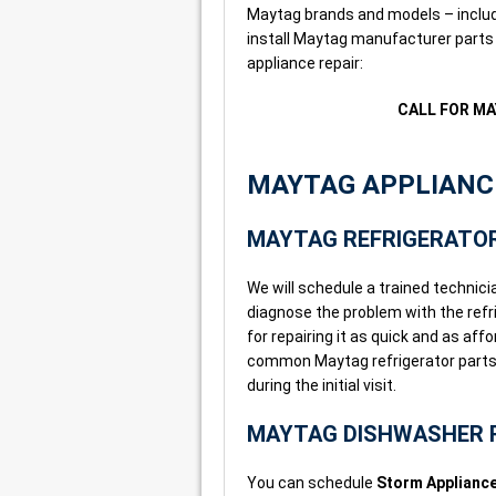
Maytag brands and models – includi
install Maytag manufacturer parts 
appliance repair:
CALL FOR MA
MAYTAG APPLIANCE
MAYTAG REFRIGERATOR
We will schedule a trained technicia
diagnose the problem with the refri
for repairing it as quick and as af
common Maytag refrigerator parts i
during the initial visit.
MAYTAG DISHWASHER 
You can schedule
Storm Appliance