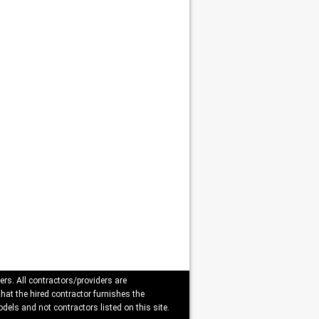
ers. All contractors/providers are
that the hired contractor furnishes the
dels and not contractors listed on this site.