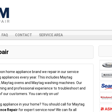
FAQ
CONTACT
SERVICE AREA
air
n home appliance brand we repair in our service
g appliances every year. This includes Maytag
s, Maytag ovens and Maytag washing machines. Our
ning and professional experience to troubleshoot and
 of our customers. You can rely on us!
g appliance in your home? You should call for Maytag
ance Repair
for expert service now! We can fix all