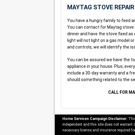
MAYTAG STOVE REPAIR
You have a hungry family to feed a
You can contact for Maytag stove re
dinner and have the stove fixed as 
light will not light on a gas model 
and controls, we will identify the iss
You can be assured we have the too
appliance in your house. Plus, ever
include a 30-day warranty and a free
should something related to the se
CALL FOR MA
Home Services Campaign Disclaimer:
This
independent and this site does not warrant or
necessary license and insurance required for