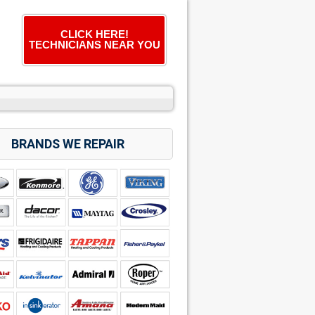
CLICK HERE!
TECHNICIANS NEAR YOU
BRANDS WE REPAIR