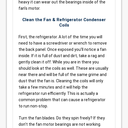
heavy it can wear out the bearings inside of the
fan’s motor.
Clean the Fan & Refrigerator Condenser
Coils
First, the refrigerator. A lot of the time you will
need to have a screwdriver or wrench to remove
the back panel. Once exposed you’ll notice a fan
inside. If it is full of dust and dirt, take a rag and
gently clean it off. While you are in there you
should look at the coils as well. These are usually
near there and will be full of the same grime and
dust that the fan is. Cleaning the coils will only
take a few minutes and it will help the
refrigerator run efficiently. This is actually a
common problem that can cause a refrigerator
to run non-stop.
Turn the fan blades. Do they spin freely? If they
don’t the fan motor bearings are not working.