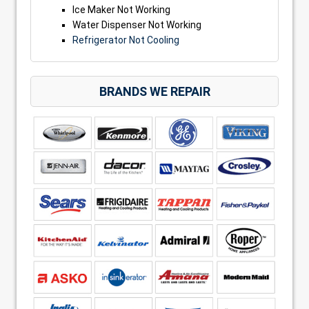
Ice Maker Not Working
Water Dispenser Not Working
Refrigerator Not Cooling
BRANDS WE REPAIR