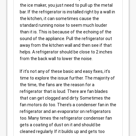
the ice maker, you just need to pull up the metal
bar. If the refrigerator is installed right by a wall in
the kitchen, it can sometimes cause the
standard running noise to seem much louder
than it is. This is because of the echoing of the
sound of the appliance. Pull the refrigerator out
away from the kitchen wall and then see if that
helps. A refrigerator should be close to 2 inches
from the back wall to lower the noise.
If it’s not any of these basic and easy fixes, it’s
time to explore the issue further. The majority of
the time, the fans are the reason for a
refrigerator that is loud. There are fan blades
that can get clogged and dirty. Sometimes the
fan motors do too. There’s a condenser fan in the
refrigerator and an evaporator on refrigerators
too. Many times the refrigerator condenser fan
gets a coating of dust on it and should be
cleaned regularly. If it builds up and gets too