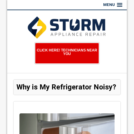
MENU
CLICK HERE! TECHNICIANS NEAR
YOU
Why is My Refrigerator Noisy?