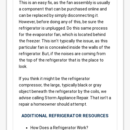
This is an easy fix, as the fan assembly is usually
a component that can be purchased online and
can be replaced by simply disconnecting it.
However, before doing any of this, be sure the
refrigerator is unplugged. Do this same process
for the evaporator fan, which is located behind
the freezer. This isn’t typically the issue, as this
particular fan is concealed inside the walls of the
refrigerator. But, if the noises are coming from
the top of the refrigerator that is the place to
look.
If you think it might be the refrigerator
compressor, the large, typically black or gray
object beneath the refrigerator by the coils, we
advise calling Storm Appliance Repair. That isn’t a
repair a homeowner should attempt.
ADDITIONAL REFRIGERATOR RESOURCES
How Does a Refrigerator Work?