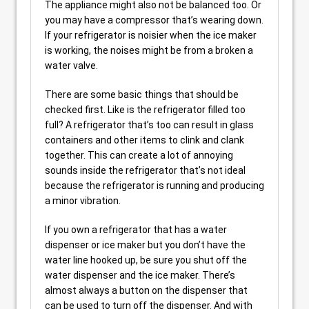
The appliance might also not be balanced too. Or
you may have a compressor that’s wearing down.
If your refrigerator is noisier when the ice maker
is working, the noises might be from a broken a
water valve.
There are some basic things that should be
checked first. Like is the refrigerator filled too
full? A refrigerator that’s too can result in glass
containers and other items to clink and clank
together. This can create a lot of annoying
sounds inside the refrigerator that’s not ideal
because the refrigerator is running and producing
a minor vibration.
If you own a refrigerator that has a water
dispenser or ice maker but you don’t have the
water line hooked up, be sure you shut off the
water dispenser and the ice maker. There’s
almost always a button on the dispenser that
can be used to turn off the dispenser. And with