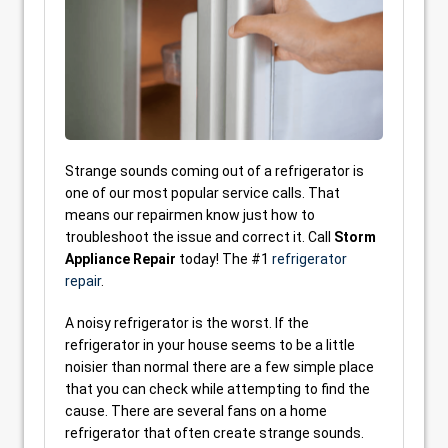
Strange sounds coming out of a refrigerator is
one of our most popular service calls. That
means our repairmen know just how to
troubleshoot the issue and correct it. Call
Storm
Appliance Repair
today! The #1
refrigerator
repair
.
A noisy refrigerator is the worst. If the
refrigerator in your house seems to be a little
noisier than normal there are a few simple place
that you can check while attempting to find the
cause. There are several fans on a home
refrigerator that often create strange sounds.